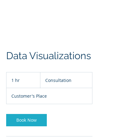
Data Visualizations
Consultation
1 hr
1
Consultation
h
Customer's Place
Book Now