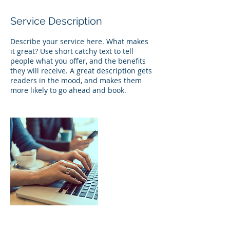
Service Description
Describe your service here. What makes
it great? Use short catchy text to tell
people what you offer, and the benefits
they will receive. A great description gets
readers in the mood, and makes them
more likely to go ahead and book.